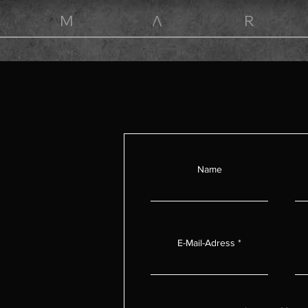
M Λ R
Home
Collections
Made to order
Biography
Conta
C o n t a c t
Name
E-Mail-Adress