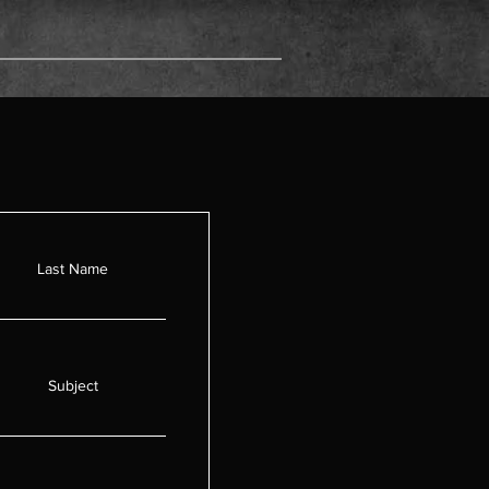
ct
Last Name
Subject