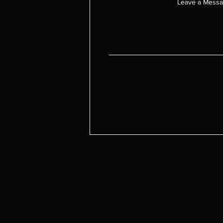
Leave a Mess